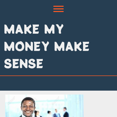
Skip
to
Toggle menu visibility.
content
MAKE MY
MONEY MAKE
SENSE