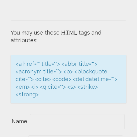
I
G
You may use these
HTML
tags and
A
attributes:
T
<a href="" title=""> <abbr title="">
I
<acronym title=""> <b> <blockquote
O
cite=""> <cite> <code> <del datetime="">
<em> <i> <q cite=""> <s> <strike>
N
<strong>
Name