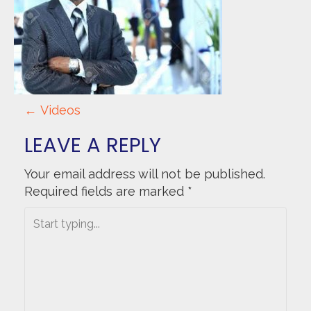
P
←
Videos
O
LEAVE A REPLY
S
Your email address will not be published.
Required fields are marked
*
T
N
A
V