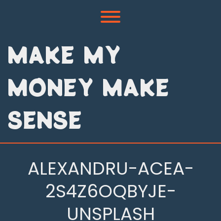
Skip
to
Toggle menu visibility.
content
MAKE MY
MONEY MAKE
SENSE
ALEXANDRU-ACEA-
2S4Z6OQBYJE-
UNSPLASH