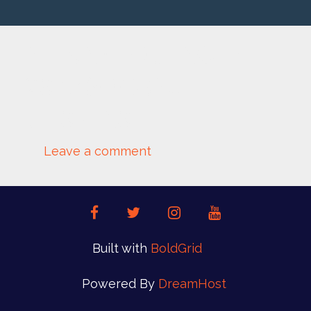
ALEXANDRU-ACEA-
2S4Z6OQBYJE-
UNSPLASH
Leave a comment
facebook
twitter
instagram
youtube
Built with
BoldGrid
Powered By
DreamHost