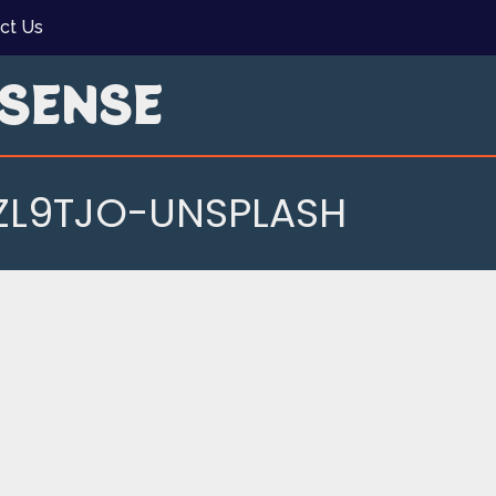
ct Us
SENSE
L9TJO-UNSPLASH
9TJO-UNSPLASH