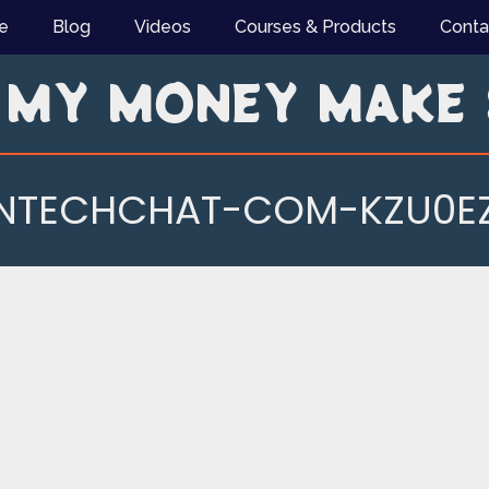
e
Blog
Videos
Courses & Products
Conta
 MY MONEY MAKE 
INTECHCHAT-COM-KZU0EZ
TECHCHAT-COM-KZU0EZL