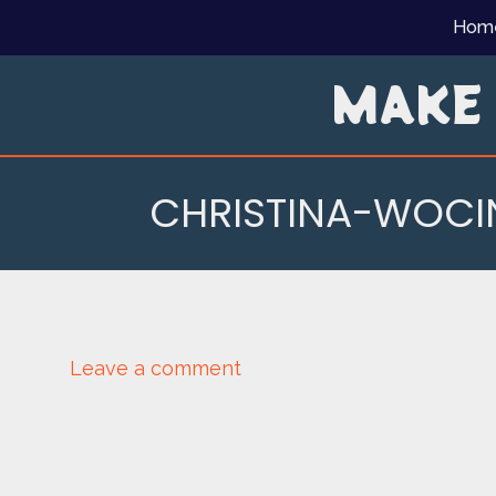
Skip
Hom
to
content
MAKE
CHRISTINA-WOC
CHRISTINA-WOCIN
Leave a comment