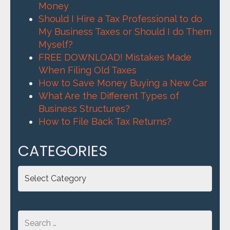
Money
Should I Hire a Tax Professional to do
My Business Taxes or Should I do Them
Myself?
FREE DOWNLOAD! Mistakes Made
When Filing Old Taxes
How to Save Money Buying a New Car
What Are the Different Types of
Business Structures?
How to File Back Tax Returns?
CATEGORIES
Categories