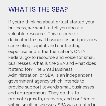
WHAT IS THE SBA?
If you’re thinking about or just started your
business, we want to tell you about a
valuable resource. This resource is
dedicated to small businesses and provides
counseling, capital, and contracting
expertise and is the the nation’s ONLY
Federal go-to resource and voice for small
businesses. What is the SBA and what does
it stand for? The Small Business
Administration, or SBA, is an independent
government agency which intends to
provide support towards small businesses
and entrepreneurs. They do this to
promote growth, recovery, and confidence
within small businesses. SBA was created in