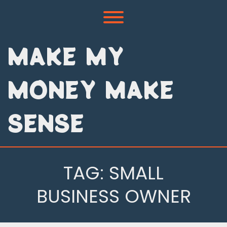
Skip
to
Toggle menu visibility.
content
MAKE MY
MONEY MAKE
SENSE
TAG:
SMALL
BUSINESS OWNER