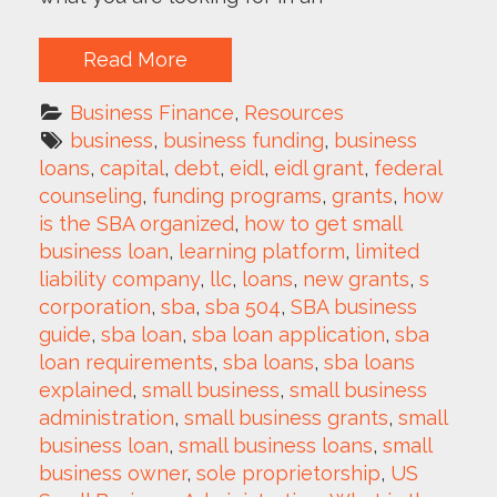
Read More
Business Finance
, 
Resources
business
, 
business funding
, 
business 
loans
, 
capital
, 
debt
, 
eidl
, 
eidl grant
, 
federal 
counseling
, 
funding programs
, 
grants
, 
how 
is the SBA organized
, 
how to get small 
business loan
, 
learning platform
, 
limited 
liability company
, 
llc
, 
loans
, 
new grants
, 
s 
corporation
, 
sba
, 
sba 504
, 
SBA business 
guide
, 
sba loan
, 
sba loan application
, 
sba 
loan requirements
, 
sba loans
, 
sba loans 
explained
, 
small business
, 
small business 
administration
, 
small business grants
, 
small 
business loan
, 
small business loans
, 
small 
business owner
, 
sole proprietorship
, 
US 