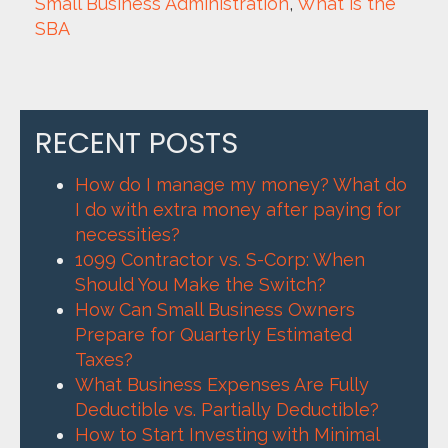
Small Business Administration
, 
What is the 
SBA
RECENT POSTS
How do I manage my money? What do
I do with extra money after paying for
necessities?
1099 Contractor vs. S-Corp: When
Should You Make the Switch?
How Can Small Business Owners
Prepare for Quarterly Estimated
Taxes?
What Business Expenses Are Fully
Deductible vs. Partially Deductible?
How to Start Investing with Minimal