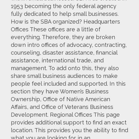
1953 becoming the only federal agency
fully dedicated to help small businesses.
How is the SBA organized? Headquarters
Offices These offices are a little of
everything. Therefore, they are broken
down intro offices of advocacy, contracting,
counseling, disaster assistance, financial
assistance, international trade, and
management. To add onto this, they also
share small business audiences to make
people feel included and supported. In this
section they have Women’s Business
Ownership, Office of Native American
Affairs, and Office of Veterans Business
Development. Regional Offices This page
provides additional support to find an exact
location. This provides you the ability to find
what you are looking for in an