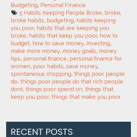
Budgeting
, 
Personal Finance
5 Habits Keeping People Broke
, 
broke
, 
broke habits
, 
budgeting
, 
habits keeping 
you poor
, 
habits that are keeping you 
broke
, 
habits that keep you poor
, 
how to 
budget
, 
how to save money
, 
investing
, 
make more money
, 
money goals
, 
money 
tips
, 
personal finance
, 
personal finance for 
women
, 
poor habits
, 
save money
, 
spontaneous shopping
, 
things poor people 
do
, 
things poor people do that rich people 
dont
, 
things poor spend on
, 
things that 
keep you poor
, 
things that make you poor
RECENT POSTS