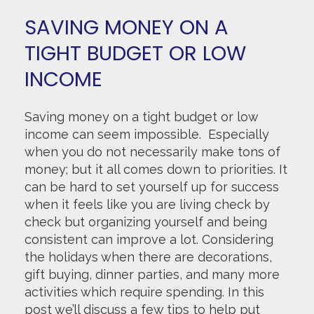
SAVING MONEY ON A
TIGHT BUDGET OR LOW
INCOME
Saving money on a tight budget or low
income can seem impossible. Especially
when you do not necessarily make tons of
money; but it all comes down to priorities. It
can be hard to set yourself up for success
when it feels like you are living check by
check but organizing yourself and being
consistent can improve a lot. Considering
the holidays when there are decorations,
gift buying, dinner parties, and many more
activities which require spending. In this
post we’ll discuss a few tips to help put