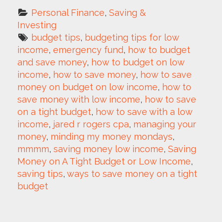
Personal Finance
, 
Saving & 
Investing
budget tips
, 
budgeting tips for low 
income
, 
emergency fund
, 
how to budget 
and save money
, 
how to budget on low 
income
, 
how to save money
, 
how to save 
money on budget on low income
, 
how to 
save money with low income
, 
how to save 
on a tight budget
, 
how to save with a low 
income
, 
jared r rogers cpa
, 
managing your 
money
, 
minding my money mondays
, 
mmmm
, 
saving money low income
, 
Saving 
Money on A Tight Budget or Low Income
, 
saving tips
, 
ways to save money on a tight 
budget