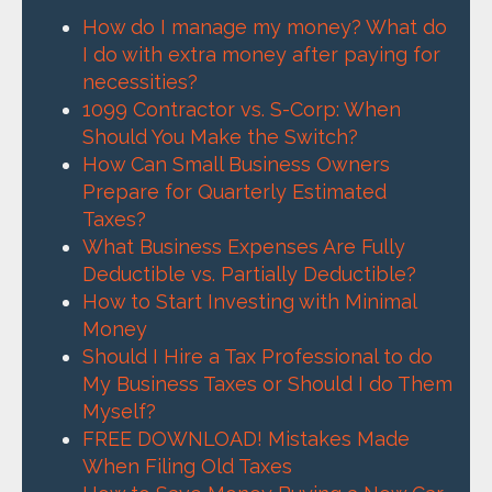
How do I manage my money? What do
I do with extra money after paying for
necessities?
1099 Contractor vs. S-Corp: When
Should You Make the Switch?
How Can Small Business Owners
Prepare for Quarterly Estimated
Taxes?
What Business Expenses Are Fully
Deductible vs. Partially Deductible?
How to Start Investing with Minimal
Money
Should I Hire a Tax Professional to do
My Business Taxes or Should I do Them
Myself?
FREE DOWNLOAD! Mistakes Made
When Filing Old Taxes