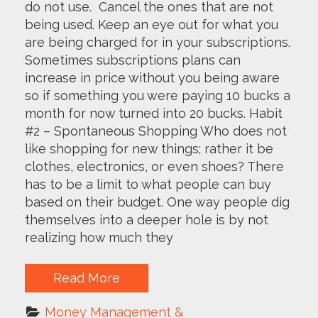
do not use. Cancel the ones that are not
being used. Keep an eye out for what you
are being charged for in your subscriptions.
Sometimes subscriptions plans can
increase in price without you being aware
so if something you were paying 10 bucks a
month for now turned into 20 bucks. Habit
#2 – Spontaneous Shopping Who does not
like shopping for new things; rather it be
clothes, electronics, or even shoes? There
has to be a limit to what people can buy
based on their budget. One way people dig
themselves into a deeper hole is by not
realizing how much they
Read More
Money Management & 