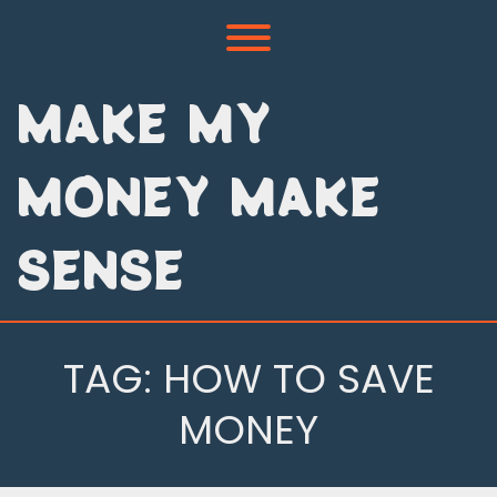
Skip
to
Toggle menu visibility.
content
MAKE MY
MONEY MAKE
SENSE
TAG:
HOW TO SAVE
MONEY