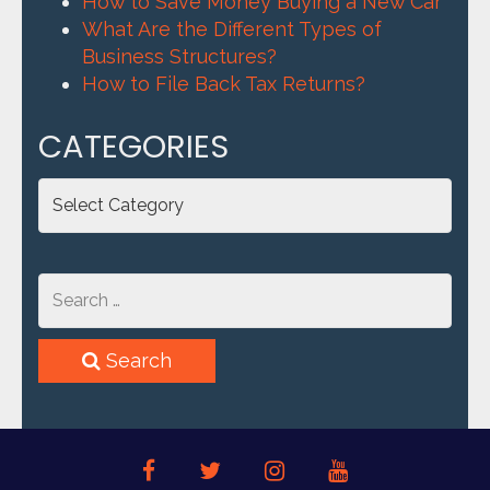
How to Save Money Buying a New Car
What Are the Different Types of
Business Structures?
How to File Back Tax Returns?
CATEGORIES
Categories
Search
facebook
twitter
instagram
youtube