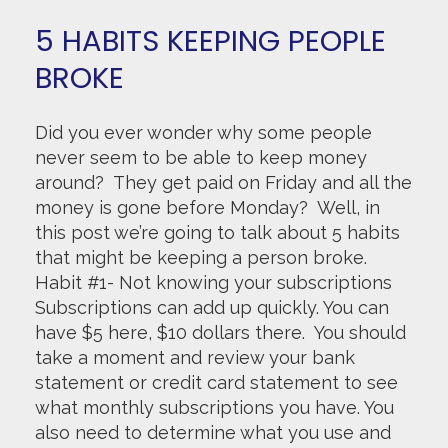
5 HABITS KEEPING PEOPLE
BROKE
Did you ever wonder why some people
never seem to be able to keep money
around? They get paid on Friday and all the
money is gone before Monday? Well, in
this post we’re going to talk about 5 habits
that might be keeping a person broke.
Habit #1- Not knowing your subscriptions
Subscriptions can add up quickly. You can
have $5 here, $10 dollars there. You should
take a moment and review your bank
statement or credit card statement to see
what monthly subscriptions you have. You
also need to determine what you use and