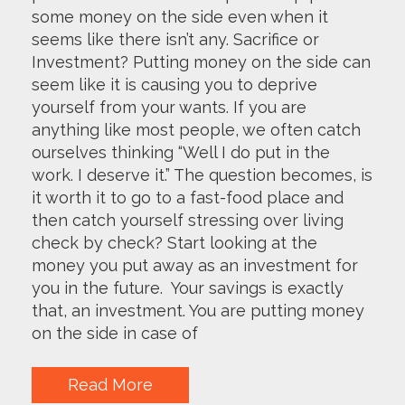
some money on the side even when it
seems like there isn’t any. Sacrifice or
Investment? Putting money on the side can
seem like it is causing you to deprive
yourself from your wants. If you are
anything like most people, we often catch
ourselves thinking “Well I do put in the
work. I deserve it.” The question becomes, is
it worth it to go to a fast-food place and
then catch yourself stressing over living
check by check? Start looking at the
money you put away as an investment for
you in the future. Your savings is exactly
that, an investment. You are putting money
on the side in case of
Read More