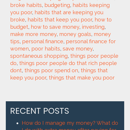
broke habits
, 
budgeting
, 
habits keeping 
you poor
, 
habits that are keeping you 
broke
, 
habits that keep you poor
, 
how to 
budget
, 
how to save money
, 
investing
, 
make more money
, 
money goals
, 
money 
tips
, 
personal finance
, 
personal finance for 
women
, 
poor habits
, 
save money
, 
spontaneous shopping
, 
things poor people 
do
, 
things poor people do that rich people 
dont
, 
things poor spend on
, 
things that 
keep you poor
, 
things that make you poor
RECENT POSTS
How do I manage my money? What do