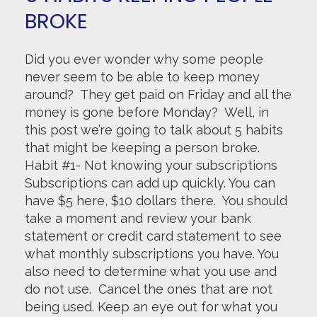
BROKE
Did you ever wonder why some people
never seem to be able to keep money
around? They get paid on Friday and all the
money is gone before Monday? Well, in
this post we’re going to talk about 5 habits
that might be keeping a person broke.
Habit #1- Not knowing your subscriptions
Subscriptions can add up quickly. You can
have $5 here, $10 dollars there. You should
take a moment and review your bank
statement or credit card statement to see
what monthly subscriptions you have. You
also need to determine what you use and
do not use. Cancel the ones that are not
being used. Keep an eye out for what you