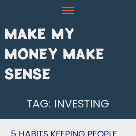
Skip
to
Toggle menu visibility.
content
MAKE MY
MONEY MAKE
SENSE
TAG:
INVESTING
5 HABITS KEEPING PEOPLE