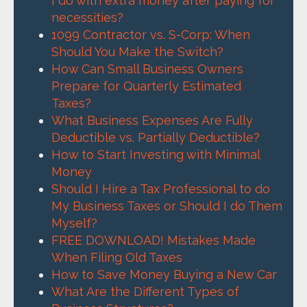
I do with extra money after paying for
necessities?
1099 Contractor vs. S-Corp: When
Should You Make the Switch?
How Can Small Business Owners
Prepare for Quarterly Estimated
Taxes?
What Business Expenses Are Fully
Deductible vs. Partially Deductible?
How to Start Investing with Minimal
Money
Should I Hire a Tax Professional to do
My Business Taxes or Should I do Them
Myself?
FREE DOWNLOAD! Mistakes Made
When Filing Old Taxes
How to Save Money Buying a New Car
What Are the Different Types of