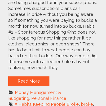
are being charged for in your subscriptions.
Sometimes subscriptions plans can
increase in price without you being aware
so if something you were paying 10 bucks a
month for now turned into 20 bucks. Habit
#2 – Spontaneous Shopping Who does not
like shopping for new things; rather it be
clothes, electronics, or even shoes? There
has to be a limit to what people can buy
based on their budget. One way people dig
themselves into a deeper hole is by not
realizing how much they
Read More
Money Management & 
Budgeting
, 
Personal Finance
5 Habits Keeping People Broke
, 
broke
, 