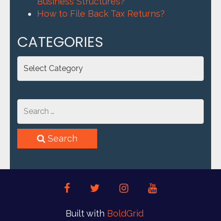
Business Structures?
How to File Back Tax Returns?
CATEGORIES
Categories
Search
facebook
twitter
instagram
youtube
Built with
BoldGrid