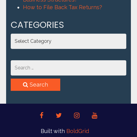
How to File Back Tax Returns?
CATEGORIES
Categories
Search
facebook
twitter
instagram
youtube
Built with
BoldGrid