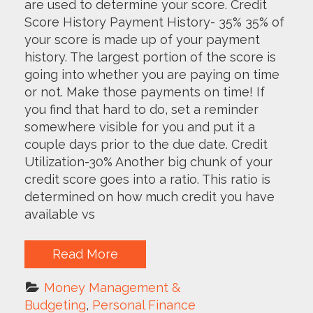
are used to determine your score. Credit
Score History Payment History- 35% 35% of
your score is made up of your payment
history. The largest portion of the score is
going into whether you are paying on time
or not. Make those payments on time! If
you find that hard to do, set a reminder
somewhere visible for you and put it a
couple days prior to the due date. Credit
Utilization-30% Another big chunk of your
credit score goes into a ratio. This ratio is
determined on how much credit you have
available vs
Read More
Money Management & 
Budgeting
, 
Personal Finance