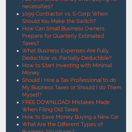
necessities?
1099 Contractor vs. S-Corp: When
Should You Make the Switch?
How Can Small Business Owners
Prepare for Quarterly Estimated
Taxes?
What Business Expenses Are Fully
Deductible vs. Partially Deductible?
How to Start Investing with Minimal
Money
Should I Hire a Tax Professional to do
My Business Taxes or Should I do Them
Myself?
FREE DOWNLOAD! Mistakes Made
When Filing Old Taxes
How to Save Money Buying a New Car
What Are the Different Types of
Business Structures?