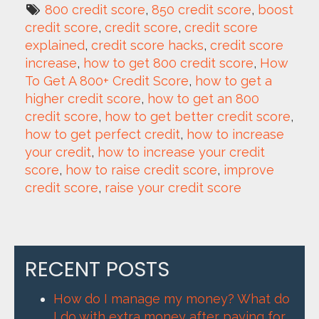
800 credit score
, 
850 credit score
, 
boost 
credit score
, 
credit score
, 
credit score 
explained
, 
credit score hacks
, 
credit score 
increase
, 
how to get 800 credit score
, 
How 
To Get A 800+ Credit Score
, 
how to get a 
higher credit score
, 
how to get an 800 
credit score
, 
how to get better credit score
, 
how to get perfect credit
, 
how to increase 
your credit
, 
how to increase your credit 
score
, 
how to raise credit score
, 
improve 
credit score
, 
raise your credit score
RECENT POSTS
How do I manage my money? What do
I do with extra money after paying for