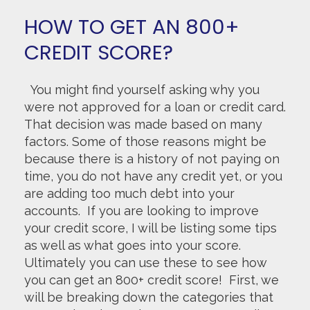
HOW TO GET AN 800+
CREDIT SCORE?
You might find yourself asking why you
were not approved for a loan or credit card.
That decision was made based on many
factors. Some of those reasons might be
because there is a history of not paying on
time, you do not have any credit yet, or you
are adding too much debt into your
accounts. If you are looking to improve
your credit score, I will be listing some tips
as well as what goes into your score.
Ultimately you can use these to see how
you can get an 800+ credit score! First, we
will be breaking down the categories that