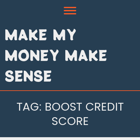
Skip
to
Toggle menu visibility.
content
MAKE MY
MONEY MAKE
SENSE
TAG:
BOOST CREDIT
SCORE