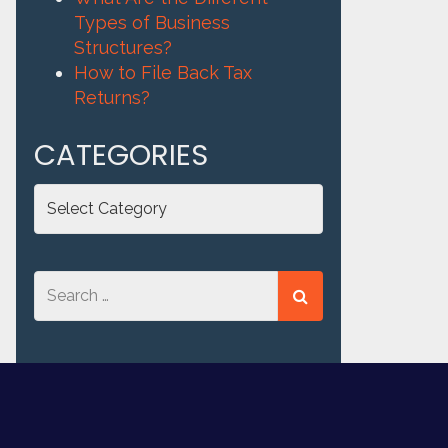
Types of Business
Structures?
How to File Back Tax
Returns?
CATEGORIES
Categories