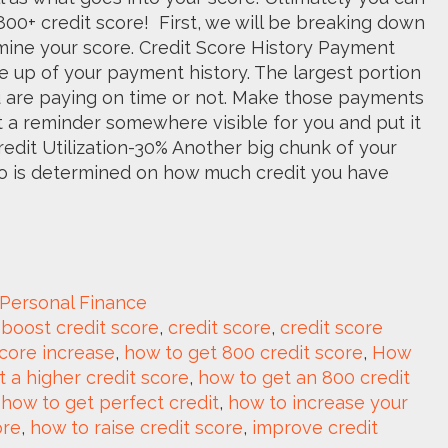
00+ credit score! First, we will be breaking down
mine your score. Credit Score History Payment
e up of your payment history. The largest portion
ou are paying on time or not. Make those payments
set a reminder somewhere visible for you and put it
redit Utilization-30% Another big chunk of your
atio is determined on how much credit you have
Personal Finance
 
boost credit score
, 
credit score
, 
credit score 
score increase
, 
how to get 800 credit score
, 
How 
 a higher credit score
, 
how to get an 800 credit 
 
how to get perfect credit
, 
how to increase your 
ore
, 
how to raise credit score
, 
improve credit 