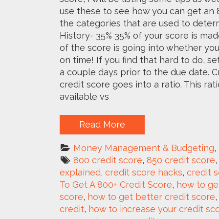
use these to see how you can get an 8
the categories that are used to deter
History- 35% 35% of your score is mad
of the score is going into whether y
on time! If you find that hard to do, 
a couple days prior to the due date. C
credit score goes into a ratio. This r
available vs
Read More
Money Management & Budgeting
, 
800 credit score
, 
850 credit score
,
explained
, 
credit score hacks
, 
credit 
To Get A 800+ Credit Score
, 
how to get
score
, 
how to get better credit score
,
credit
, 
how to increase your credit sc