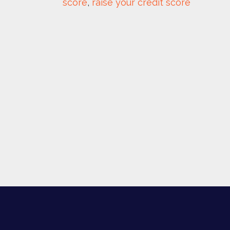
score
, 
raise your credit score