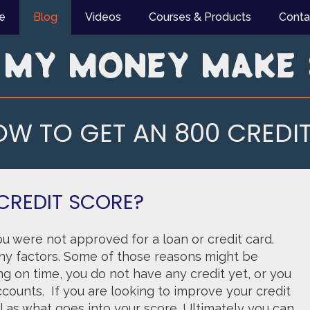
e
Blog
Videos
Courses & Products
Conta
 MY MONEY MAKE 
W TO GET AN 800 CREDI
CREDIT SCORE?
u were not approved for a loan or credit card.
y factors. Some of those reasons might be
ng on time, you do not have any credit yet, or you
counts. If you are looking to improve your credit
ell as what goes into your score. Ultimately you can