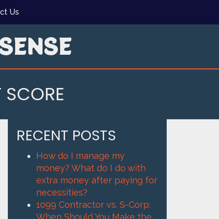
ct Us
SENSE
T SCORE
RECENT POSTS
How do I manage my
money? What do I do with
extra money after paying for
necessities?
1099 Contractor vs. S-Corp:
When Should You Make the