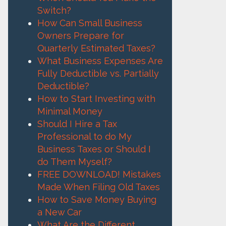
Switch?
How Can Small Business
Owners Prepare for
Quarterly Estimated Taxes?
What Business Expenses Are
Fully Deductible vs. Partially
Deductible?
How to Start Investing with
Minimal Money
Should I Hire a Tax
Professional to do My
Business Taxes or Should I
do Them Myself?
FREE DOWNLOAD! Mistakes
Made When Filing Old Taxes
How to Save Money Buying
a New Car
What Are the Different