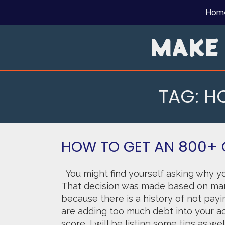
Skip
Hom
to
content
MAKE
TAG:
HO
HOW TO GET AN 800+ 
You might find yourself asking why yo
That decision was made based on man
because there is a history of not payi
are adding too much debt into your ac
score, I will be listing some tips as w