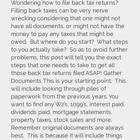
Wondering how to file back tax returns?
Filling back taxes can be very nerve
wrecking considering that one might not
have all documents, or might not have the
money to pay any taxes that might be
owed. But where do you start? What steps
to you actually take? So as to avoid further
problems, this post will tell you the exact
steps that one needs to take to get all
those back tax returns filed ASAP! Gather
Documents This is your starting point. This
will include looking through piles of
paperwork from the previous years. You
want to find any W2’s, 1099’s, interest paid,
dividends paid, mortgage statements,
property taxes, stock sales and more.
Remember original documents are always
best. This is because it will include things