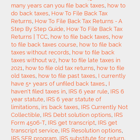
many years can you file back taxes
, 
how to 
do back taxes
, 
How To File Back Tax 
Returns
, 
How To File Back Tax Returns - A 
Step By Step Guide
, 
How To File Back Tax 
Returns | TCC
, 
how to file back taxes
, 
how 
to file back taxes course
, 
how to file back 
taxes without records
, 
how to file back 
taxes without w2
, 
how to file late taxes in 
2021
, 
how to file old tax returns
, 
how to file 
old taxes
, 
how to file past taxes
, 
I currently 
have 5+ years of unfiled back taxes.
, 
I 
haven't filed taxes in
, 
IRS 6 year rule
, 
IRS 6 
year statute
, 
IRS 6 year statute of 
limitations
, 
irs back taxes
, 
IRS Currently Not 
Collectible
, 
IRS Debt solution options
, 
IRS 
Form 4506-T
, 
IRS get transcript
, 
IRS get 
transcript service
, 
IRS Resolution options
, 
IRS SFR program
, 
IRS substitute for return
, 