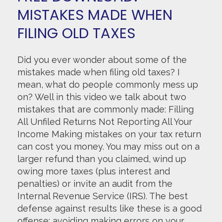
MISTAKES MADE WHEN
FILING OLD TAXES
Did you ever wonder about some of the
mistakes made when filing old taxes? I
mean, what do people commonly mess up
on? Well in this video we talk about two
mistakes that are commonly made: Filling
All Unfiled Returns Not Reporting All Your
Income Making mistakes on your tax return
can cost you money. You may miss out on a
larger refund than you claimed, wind up
owing more taxes (plus interest and
penalties) or invite an audit from the
Internal Revenue Service (IRS). The best
defense against results like these is a good
offense: avoiding making errors on your