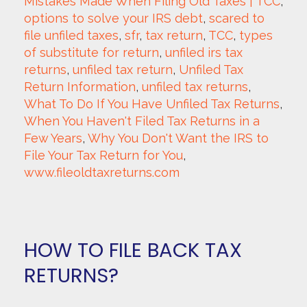
Mistakes Made When Filing Old Taxes | TCC
, 
options to solve your IRS debt
, 
scared to 
file unfiled taxes
, 
sfr
, 
tax return
, 
TCC
, 
types 
of substitute for return
, 
unfiled irs tax 
returns
, 
unfiled tax return
, 
Unfiled Tax 
Return Information
, 
unfiled tax returns
, 
What To Do If You Have Unfiled Tax Returns
, 
When You Haven't Filed Tax Returns in a 
Few Years
, 
Why You Don't Want the IRS to 
File Your Tax Return for You
, 
www.fileoldtaxreturns.com
HOW TO FILE BACK TAX
RETURNS?