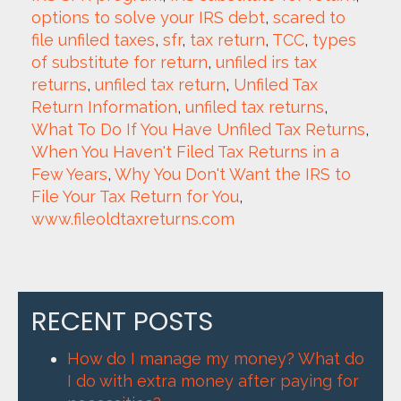
options to solve your IRS debt
, 
scared to 
file unfiled taxes
, 
sfr
, 
tax return
, 
TCC
, 
types 
of substitute for return
, 
unfiled irs tax 
returns
, 
unfiled tax return
, 
Unfiled Tax 
Return Information
, 
unfiled tax returns
, 
What To Do If You Have Unfiled Tax Returns
, 
When You Haven't Filed Tax Returns in a 
Few Years
, 
Why You Don't Want the IRS to 
File Your Tax Return for You
, 
www.fileoldtaxreturns.com
RECENT POSTS
How do I manage my money? What do
I do with extra money after paying for