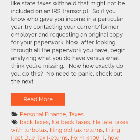
like state taxes withheld that might not be
included on an IRS transcript. So if you
know who gave you income in a particular
year try contacting your current/former
employer and requesting an original copy
for your paperwork. Now, after looking
through all the paperwork you have, begin
analyzing what you do have versus what
think you’re missing. Now how exactly do
you do this? No need to panic, check out
the next
Read More
Personal Finance
, 
Taxes
back taxes
, 
file back taxes
, 
file late taxes 
with turbotax
, 
filing old tax returns
, 
Filing 
Past Due Tax Returns
, 
Form 4506-T
, 
how 