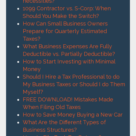
necessities?
1099 Contractor vs. S-Corp: When
Should You Make the Switch?
How Can Small Business Owners
Prepare for Quarterly Estimated
Taxes?
What Business Expenses Are Fully
Deductible vs. Partially Deductible?
How to Start Investing with Minimal
Money
Should I Hire a Tax Professional to do
My Business Taxes or Should I do Them
Myself?
FREE DOWNLOAD! Mistakes Made
When Filing Old Taxes
How to Save Money Buying a New Car
What Are the Different Types of
Business Structures?