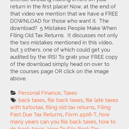
return in the first place! Now, at the end of
that video we mention that we have a FREE
DOWNLOAD for those who want it. The
download? 5 Mistakes People Make When
Filing Old Tax Returns. It discusses not only
the two mistakes mentioned in this video,
but 3 others, one of which could get you
audited by the IRS! To grab your FREE copy
of the download simply head on over to
the courses page OR click on the image
above.
Personal Finance
, 
Taxes
back taxes
, 
file back taxes
, 
file late taxes 
with turbotax
, 
filing old tax returns
, 
Filing 
Past Due Tax Returns
, 
Form 4506-T
, 
how 
many years can you file back taxes
, 
how to 
do back taxes
, 
How To File Back Tax 