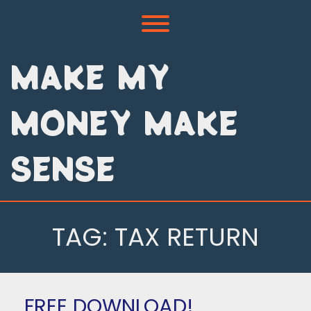
Skip
to
Toggle menu visibility.
content
MAKE MY
MONEY MAKE
SENSE
TAG:
TAX RETURN
FREE DOWNLOAD!