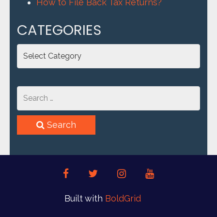
How to File Back Tax Returns?
CATEGORIES
Categories
Search
facebook
twitter
instagram
youtube
Built with
BoldGrid