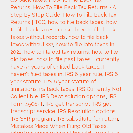
Returns
, 
How To File Back Tax Returns - A 
Step By Step Guide
, 
How To File Back Tax 
Returns | TCC
, 
how to file back taxes
, 
how 
to file back taxes course
, 
how to file back 
taxes without records
, 
how to file back 
taxes without w2
, 
how to file late taxes in 
2021
, 
how to file old tax returns
, 
how to file 
old taxes
, 
how to file past taxes
, 
I currently 
have 5+ years of unfiled back taxes.
, 
I 
haven't filed taxes in
, 
IRS 6 year rule
, 
IRS 6 
year statute
, 
IRS 6 year statute of 
limitations
, 
irs back taxes
, 
IRS Currently Not 
Collectible
, 
IRS Debt solution options
, 
IRS 
Form 4506-T
, 
IRS get transcript
, 
IRS get 
transcript service
, 
IRS Resolution options
, 
IRS SFR program
, 
IRS substitute for return
, 
Mistakes Made When Filing Old Taxes
, 