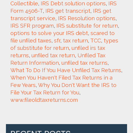
Collectible
, 
IRS Debt solution options
, 
IRS 
Form 4506-T
, 
IRS get transcript
, 
IRS get 
transcript service
, 
IRS Resolution options
, 
IRS SFR program
, 
IRS substitute for return
, 
options to solve your IRS debt
, 
scared to 
file unfiled taxes
, 
sfr
, 
tax return
, 
TCC
, 
types 
of substitute for return
, 
unfiled irs tax 
returns
, 
unfiled tax return
, 
Unfiled Tax 
Return Information
, 
unfiled tax returns
, 
What To Do If You Have Unfiled Tax Returns
, 
When You Haven't Filed Tax Returns in a 
Few Years
, 
Why You Don't Want the IRS to 
File Your Tax Return for You
, 
www.fileoldtaxreturns.com