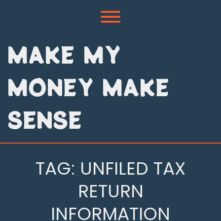
Skip
to
Toggle menu visibility.
content
MAKE MY
MONEY MAKE
SENSE
TAG:
UNFILED TAX
RETURN
INFORMATION