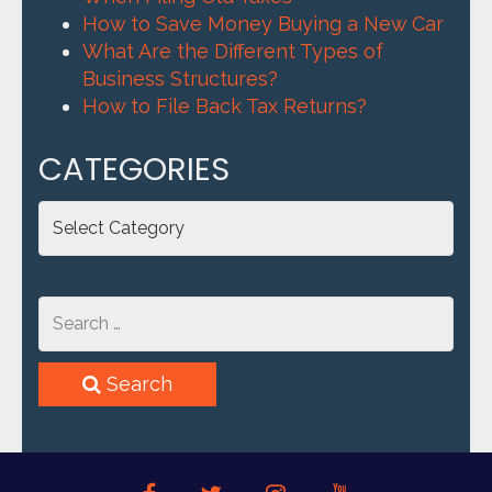
How to Save Money Buying a New Car
What Are the Different Types of
Business Structures?
How to File Back Tax Returns?
CATEGORIES
Categories
Search