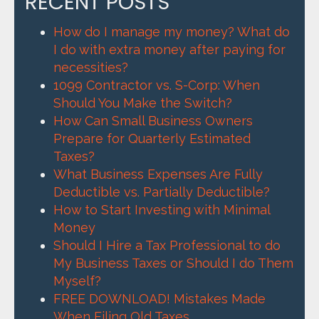
RECENT POSTS
How do I manage my money? What do
I do with extra money after paying for
necessities?
1099 Contractor vs. S-Corp: When
Should You Make the Switch?
How Can Small Business Owners
Prepare for Quarterly Estimated
Taxes?
What Business Expenses Are Fully
Deductible vs. Partially Deductible?
How to Start Investing with Minimal
Money
Should I Hire a Tax Professional to do
My Business Taxes or Should I do Them
Myself?
FREE DOWNLOAD! Mistakes Made
When Filing Old Taxes