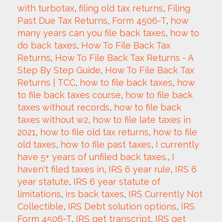
with turbotax
, 
filing old tax returns
, 
Filing 
Past Due Tax Returns
, 
Form 4506-T
, 
how 
many years can you file back taxes
, 
how to 
do back taxes
, 
How To File Back Tax 
Returns
, 
How To File Back Tax Returns - A 
Step By Step Guide
, 
How To File Back Tax 
Returns | TCC
, 
how to file back taxes
, 
how 
to file back taxes course
, 
how to file back 
taxes without records
, 
how to file back 
taxes without w2
, 
how to file late taxes in 
2021
, 
how to file old tax returns
, 
how to file 
old taxes
, 
how to file past taxes
, 
I currently 
have 5+ years of unfiled back taxes.
, 
I 
haven't filed taxes in
, 
IRS 6 year rule
, 
IRS 6 
year statute
, 
IRS 6 year statute of 
limitations
, 
irs back taxes
, 
IRS Currently Not 
Collectible
, 
IRS Debt solution options
, 
IRS 
Form 4506-T
, 
IRS get transcript
, 
IRS get 