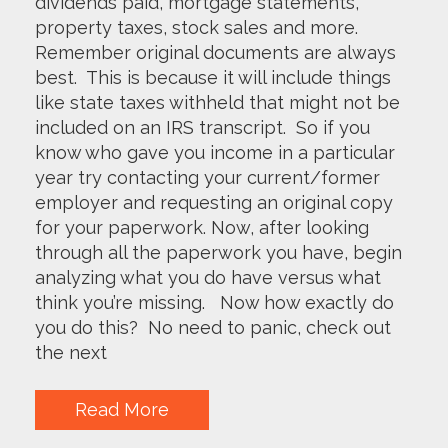
dividends paid, mortgage statements,
property taxes, stock sales and more.
Remember original documents are always
best. This is because it will include things
like state taxes withheld that might not be
included on an IRS transcript. So if you
know who gave you income in a particular
year try contacting your current/former
employer and requesting an original copy
for your paperwork. Now, after looking
through all the paperwork you have, begin
analyzing what you do have versus what
think you’re missing. Now how exactly do
you do this? No need to panic, check out
the next
Read More