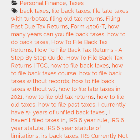
Personal Finance
, 
Taxes
back taxes
, 
file back taxes
, 
file late taxes 
with turbotax
, 
filing old tax returns
, 
Filing 
Past Due Tax Returns
, 
Form 4506-T
, 
how 
many years can you file back taxes
, 
how to 
do back taxes
, 
How To File Back Tax 
Returns
, 
How To File Back Tax Returns - A 
Step By Step Guide
, 
How To File Back Tax 
Returns | TCC
, 
how to file back taxes
, 
how 
to file back taxes course
, 
how to file back 
taxes without records
, 
how to file back 
taxes without w2
, 
how to file late taxes in 
2021
, 
how to file old tax returns
, 
how to file 
old taxes
, 
how to file past taxes
, 
I currently 
have 5+ years of unfiled back taxes.
, 
I 
haven't filed taxes in
, 
IRS 6 year rule
, 
IRS 6 
year statute
, 
IRS 6 year statute of 
limitations
, 
irs back taxes
, 
IRS Currently Not 