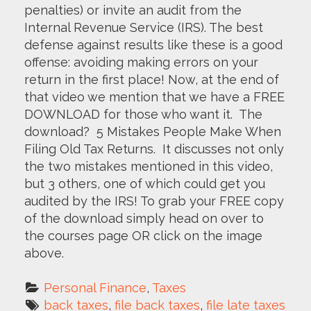
penalties) or invite an audit from the
Internal Revenue Service (IRS). The best
defense against results like these is a good
offense: avoiding making errors on your
return in the first place! Now, at the end of
that video we mention that we have a FREE
DOWNLOAD for those who want it. The
download? 5 Mistakes People Make When
Filing Old Tax Returns. It discusses not only
the two mistakes mentioned in this video,
but 3 others, one of which could get you
audited by the IRS! To grab your FREE copy
of the download simply head on over to
the courses page OR click on the image
above.
Personal Finance
, 
Taxes
back taxes
, 
file back taxes
, 
file late taxes 