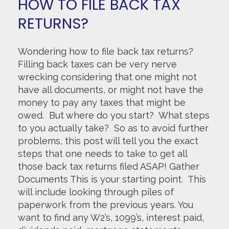
HOW TO FILE BACK TAX
RETURNS?
Wondering how to file back tax returns?
Filling back taxes can be very nerve
wrecking considering that one might not
have all documents, or might not have the
money to pay any taxes that might be
owed. But where do you start? What steps
to you actually take? So as to avoid further
problems, this post will tell you the exact
steps that one needs to take to get all
those back tax returns filed ASAP! Gather
Documents This is your starting point. This
will include looking through piles of
paperwork from the previous years. You
want to find any W2’s, 1099’s, interest paid,