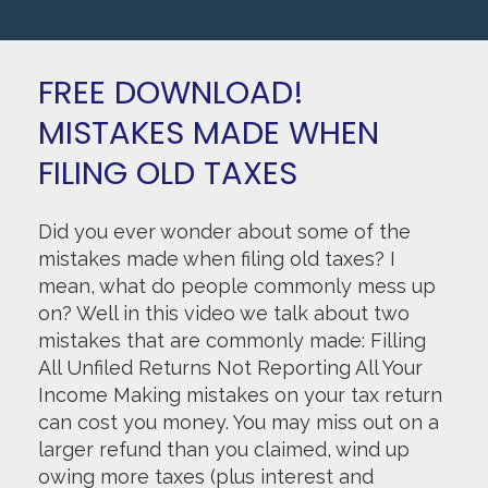
FREE DOWNLOAD!
MISTAKES MADE WHEN
FILING OLD TAXES
Did you ever wonder about some of the
mistakes made when filing old taxes? I
mean, what do people commonly mess up
on? Well in this video we talk about two
mistakes that are commonly made: Filling
All Unfiled Returns Not Reporting All Your
Income Making mistakes on your tax return
can cost you money. You may miss out on a
larger refund than you claimed, wind up
owing more taxes (plus interest and