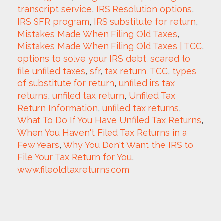
transcript service
, 
IRS Resolution options
, 
IRS SFR program
, 
IRS substitute for return
, 
Mistakes Made When Filing Old Taxes
, 
Mistakes Made When Filing Old Taxes | TCC
, 
options to solve your IRS debt
, 
scared to 
file unfiled taxes
, 
sfr
, 
tax return
, 
TCC
, 
types 
of substitute for return
, 
unfiled irs tax 
returns
, 
unfiled tax return
, 
Unfiled Tax 
Return Information
, 
unfiled tax returns
, 
What To Do If You Have Unfiled Tax Returns
, 
When You Haven't Filed Tax Returns in a 
Few Years
, 
Why You Don't Want the IRS to 
File Your Tax Return for You
, 
www.fileoldtaxreturns.com